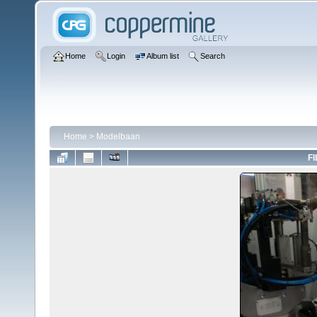
Home
Login
Album list
Search
Home
>
Modelbaan
FI