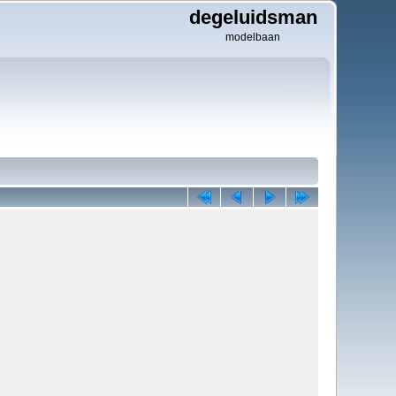
degeluidsman
modelbaan