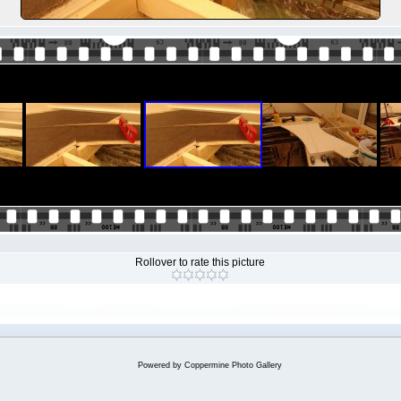
Rollover to rate this picture
Powered by
Coppermine Photo Gallery