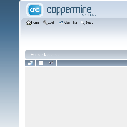
Home
Login
Album list
Search
Home
>
Modelbaan