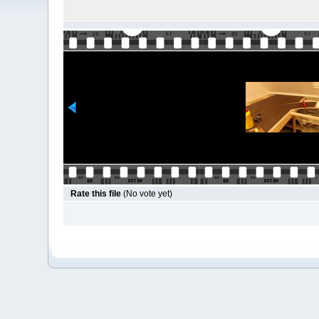
Rate this file
(No vote yet)