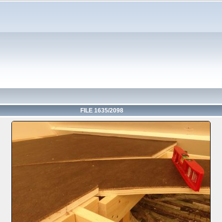
FILE 1635/2098