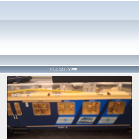
FILE 1223/2098