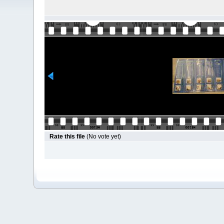
Rate this file
(No vote yet)