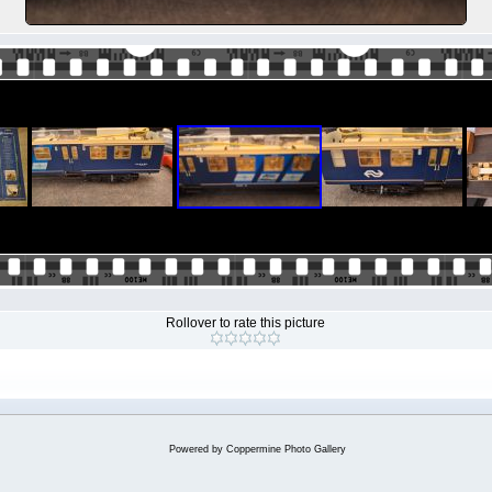
Rollover to rate this picture
Powered by
Coppermine Photo Gallery