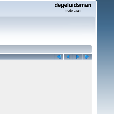
degeluidsman
modelbaan