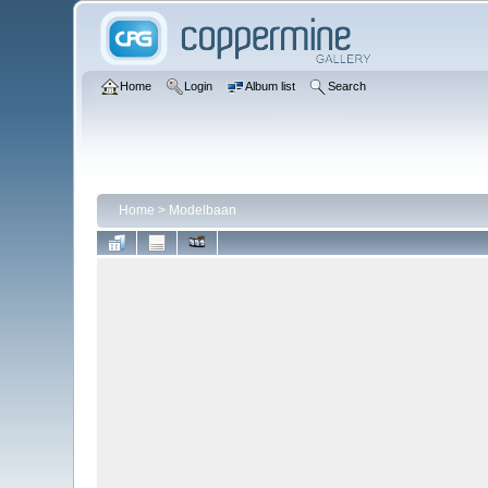
Home
Login
Album list
Search
Home
>
Modelbaan