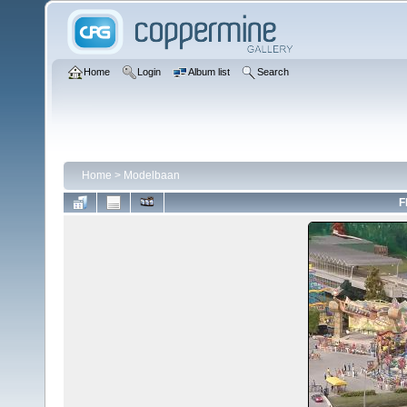
Home
Login
Album list
Search
Home
>
Modelbaan
F