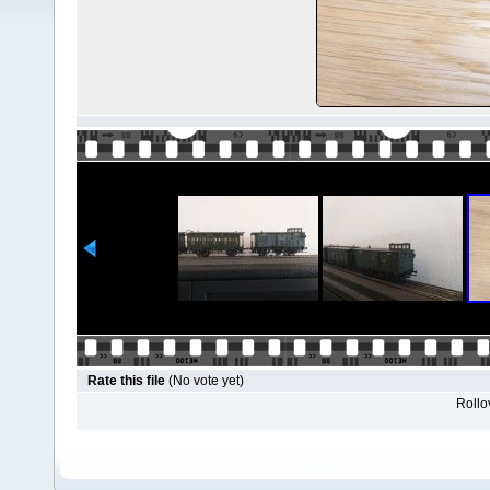
Rate this file
(No vote yet)
Rollov