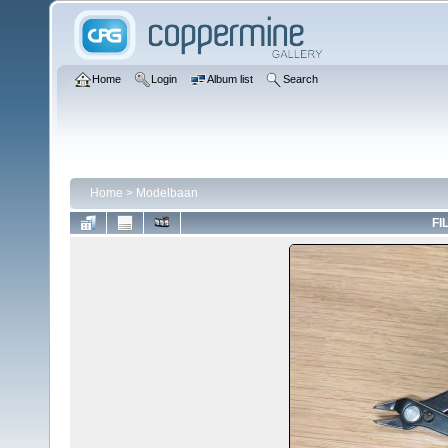
Home
Login
Album list
Search
Home
>
Modelbaan
FI