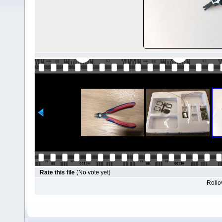
Rate this file
(No vote yet)
Rollov