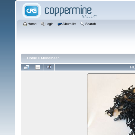
Home
Login
Album list
Search
Home
>
Modelbaan
FI