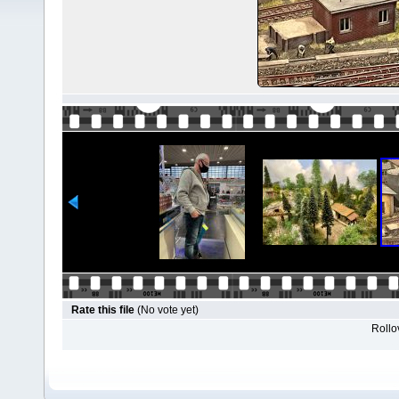
Rate this file
(No vote yet)
Rollov