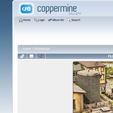
Home
Login
Album list
Search
Home
>
Modelbaan
FIL