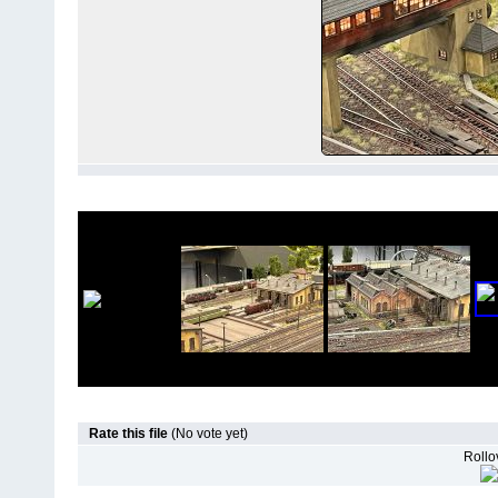
Rate this file
(No vote yet)
Rollov