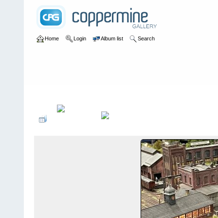
Home
Login
Album list
Search
Home
>
Modelbaan