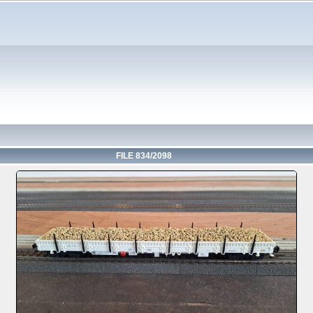
FILE 834/2098