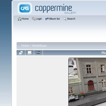
Home
Login
Album list
Search
Home
>
Modelbaan
FIL