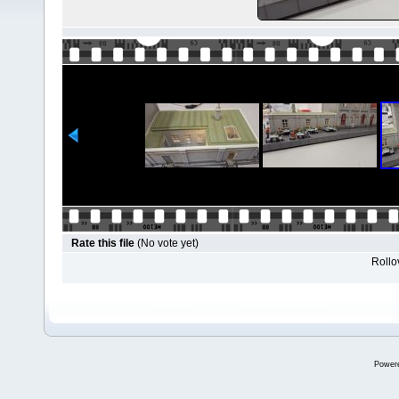
Rate this file
(No vote yet)
Rollov
Power