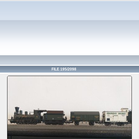
FILE 195/2098