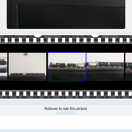
Rollover to rate this picture