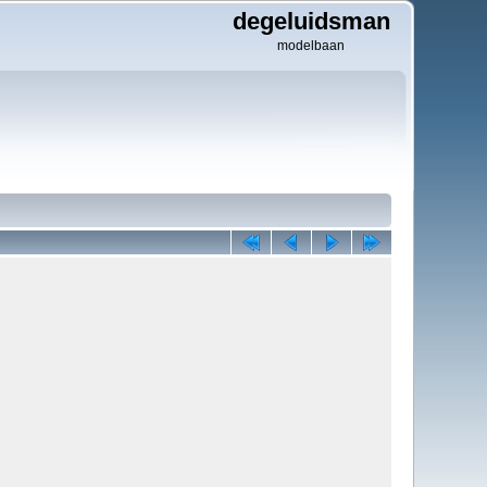
degeluidsman
modelbaan