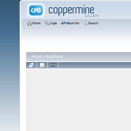
Home
Login
Album list
Search
Home
>
Modelbaan