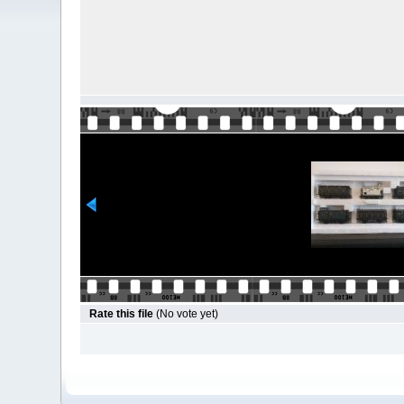
Rate this file
(No vote yet)