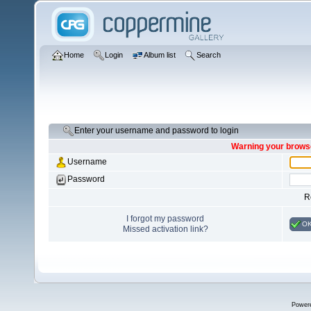
Home
Login
Album list
Search
Enter your username and password to login
Warning your browse
Username
Password
R
I forgot my password
O
Missed activation link?
Power