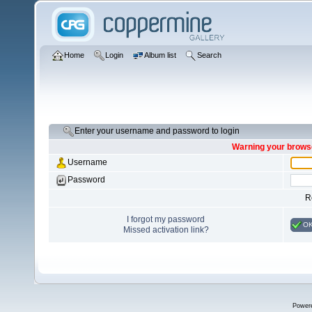
Home
Login
Album list
Search
Enter your username and password to login
Warning your browse
Username
Password
R
I forgot my password
O
Missed activation link?
Power