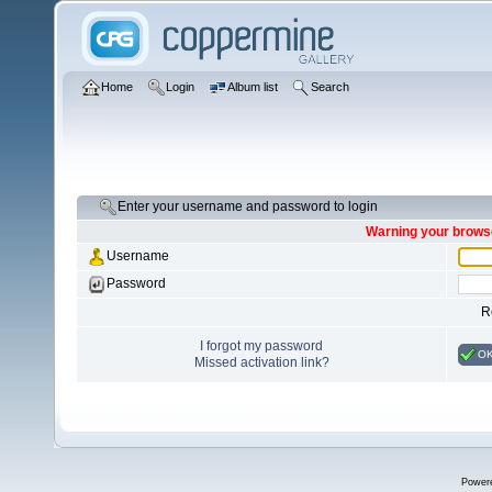
Home
Login
Album list
Search
Enter your username and password to login
Warning your browse
Username
Password
R
I forgot my password
O
Missed activation link?
Power