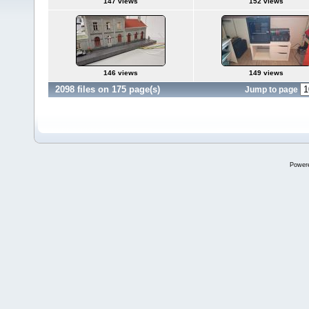
147 views
152 views
146 views
149 views
2098 files on 175 page(s)
Jump to page
Power