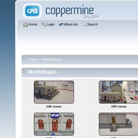
Home
Login
Album list
Search
Home
>
Modelbaan
Modelbaan
146 views
150 views